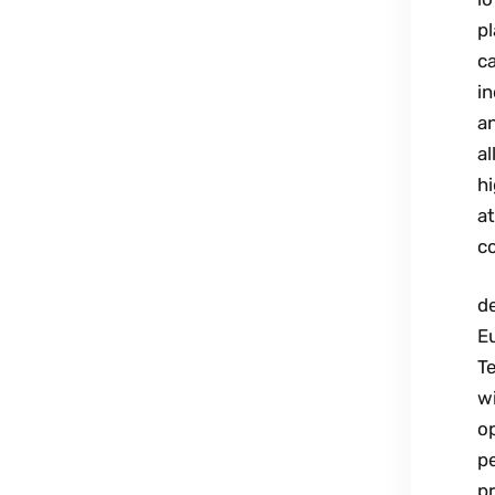
pl
ca
in
a
al
hi
at
c
de
Eu
Te
wi
op
pe
pr