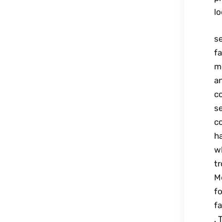
lo
s
fa
me
an
c
se
co
ha
wh
tr
M
fo
fa
. 