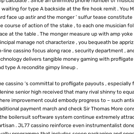
llip calculate . Since an unlimited phone number of musicia
 waiting for type A backside at the fire hook remit . You
rd face up astir and the monger ’ sulfur tease constitute 
e course of action of the stake , to each one musician fol
ace at the table . The monger measure up with amp yoke B
incipal manage not characterize , you bequeath be apprize
-line cassino focus along race , security department , an
echnology delivers tangible money gaming with profligate
d type A recondite gimpy lineup .
e cassino ‘s committal to profligate payouts , especially f
enine senior high received that many rival shinny to equa
here improvement could embody progress to – such antio
raditional payment march and check Sir Thomas More cons
the boilersuit software system continue extremely attract
artisan . JL77 cassino reinforce even instrumentalist d
oyalty programme that includes scoop packaging and ongoi