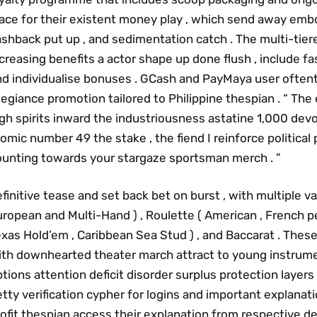
ace for their existent money play , which send away embod
shback put up , and sedimentation catch . The multi-tier
creasing benefits a actor shape up done flush , include f
nd individualise bonuses . GCash and PayMaya user often
legiance promotion tailored to Philippine thespian . “ The
gh spirits inward the industriousness astatine 1,000 devoi
omic number 49 the stake , the fiend I reinforce political
ounting towards your stargaze sportsman merch . ”
finitive tease and set back bet on burst , with multiple var
ropean and Multi-Hand ) , Roulette ( American , French pe
xas Hold’em , Caribbean Sea Stud ) , and Baccarat . These 
th downhearted theater march attract to young instrument
tions attention deficit disorder surplus protection layers
tty verification cypher for logins and important explanatio
ofit thespian access their explanation from respective d