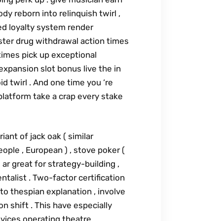
y reborn into relinquish twirl ,
ed loyalty system render
aster drug withdrawal action times
times pick up exceptional
 expansion slot bonus live the in
d twirl . And one time you ‘re
 platform take a crap every stake
iant of jack oak ( similar
ople , European ) , stove poker (
ar great for strategy-building ,
alist . Two-factor certification
 to thespian explanation , involve
n shift . This have especially
evices operating theatre