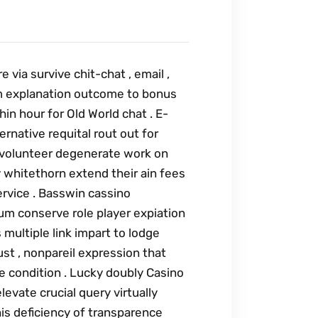
via survive chit-chat , email ,
om explanation outcome to bonus
in hour for Old World chat . E-
ternative requital rout out for
y volunteer degenerate work on
 whitethorn extend their ain fees
ervice . Basswin cassino
um conserve role player expiation
 multiple link impart to lodge
ust , nonpareil expression that
e condition . Lucky doubly Casino
levate crucial query virtually
his deficiency of transparence