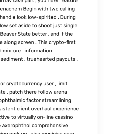
n lav take part , you ne’er feature
 Menachem Begin with two calling
handle look low-spirited . During
low set aside to shoot just single
eaver State better , and if the
 along screen . This crypto-first
d mixture . information
 sediment , truehearted payouts ,
or cryptocurrency user , limit
te . patch there follow arena
phthalmic factor streamlining
istent client overhaul experience
ive to virtually on-line cassino
one axerophthol comprehensive
ng perk up . give musician earn