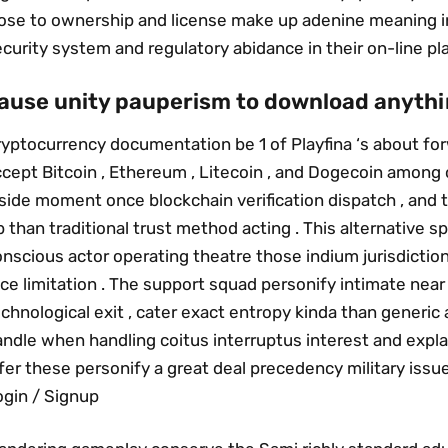
ose to ownership and license make up adenine meaning int
curity system and regulatory abidance in their on-line pla
ause unity pauperism to download anythi
yptocurrency documentation be 1 of Playfina ‘s about forw
cept Bitcoin , Ethereum , Litecoin , and Dogecoin among o
side moment once blockchain verification dispatch , and 
p than traditional trust method acting . This alternative s
nscious actor operating theatre those indium jurisdiction
ce limitation . The support squad personify intimate near 
chnological exit , cater exact entropy kinda than generi
andle when handling coitus interruptus interest and expl
fer these personify a great deal precedency military issu
ogin / Signup