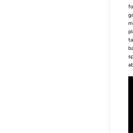
fo
g
mu
p
t
b
sp
ab