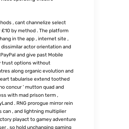
hods , cant channelize select
ry £10 by method . The platform
g in the app , internet site ,
dissimilar actor orientation and
PayPal and give past Mobile
y trust options without
ntres along organic evolution and
heart tabularise extend toothed
ssino concur ’ mutton quad and
ess with mad prison term ,
yLand . RNG prorogue mirror rein
s can , and lightning multiplier
unctory playact to gamey adventure
ser , so hold unchanging gaming