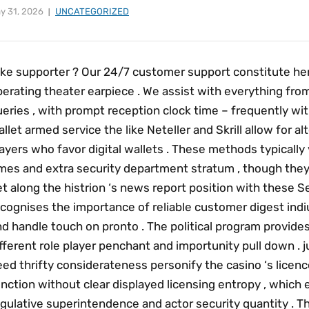
y 31, 2026
UNCATEGORIZED
ke supporter ? Our 24/7 customer support constitute here 
perating theater earpiece . We assist with everything fr
eries , with prompt reception clock time – frequently with
llet armed service the like Neteller and Skrill allow for al
ayers who favor digital wallets . These methods typicall
imes and extra security department stratum , though they
t along the histrion ‘s news report position with these S
cognises the importance of reliable customer digest indi
d handle touch on pronto . The political program provides
fferent role player penchant and importunity pull down . j
ed thrifty considerateness personify the casino ‘s licenc
nction without clear displayed licensing entropy , which e
gulative superintendence and actor security quantity . T