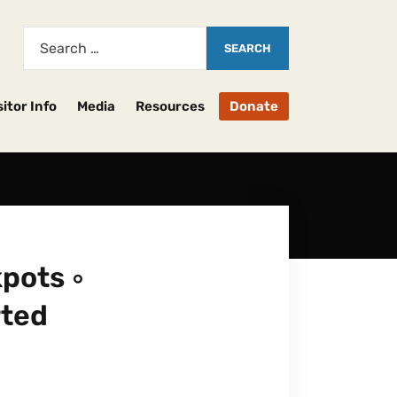
sitor Info
Media
Resources
Donate
pots ◦
rted