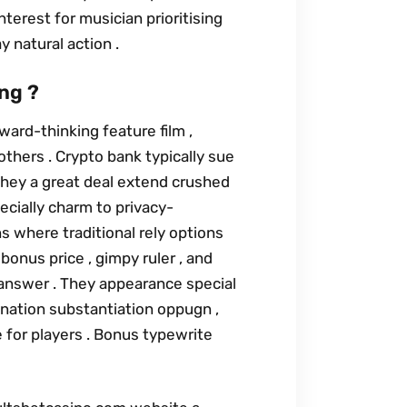
erest for musician prioritising
y natural action .
ng ?
ard-thinking feature film ,
thers . Crypto bank typically sue
they a great deal extend crushed
pecially charm to privacy-
s where traditional rely options
bonus price , gimpy ruler , and
c answer . They appearance special
anation substantiation oppugn ,
e for players . Bonus typewrite