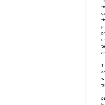
fi
to
ca
th
pl
pr
on
t
an
Th
ad
w
t
– 
p
l