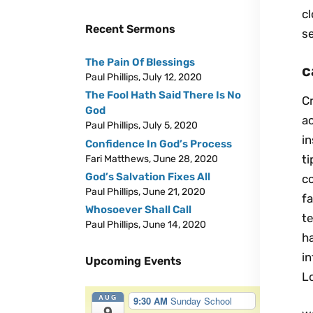
cl
Recent Sermons
se
The Pain Of Blessings
c
Paul Phillips
,
July 12, 2020
The Fool Hath Said There Is No
Cr
God
ac
Paul Phillips
,
July 5, 2020
in
Confidence In God’s Process
ti
Fari Matthews
,
June 28, 2020
God’s Salvation Fixes All
co
Paul Phillips
,
June 21, 2020
fa
Whosoever Shall Call
te
Paul Phillips
,
June 14, 2020
h
in
Upcoming Events
L
AUG
9:30 AM
Sunday School
9