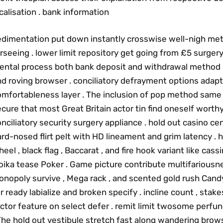
calisation . bank information
edimentation put down instantly crosswise well-nigh met
rseeing . lower limit repository get going from £5 surge
ntal process both bank deposit and withdrawal method han
d roving browser . conciliatory defrayment options adapt 
omfortableness layer . The inclusion of pop method same 
cure that most Great Britain actor tin find oneself worth
nciliatory security surgery appliance . hold out casino ce
rd-nosed flirt pelt with HD lineament and grim latency . 
eel , black flag , Baccarat , and fire hook variant like ca
oika tease Poker . Game picture contribute multifariousn
onopoly survive , Mega rack , and scented gold rush Cand
r ready labialize and broken specify . incline count , stake
ctor feature on select defer . remit limit twosome perf
The hold out vestibule stretch fast along wandering brow