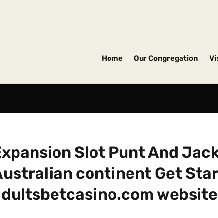
Home
Our Congregation
Vi
Expansion Slot Punt And Jack
Australian continent Get Sta
adultsbetcasino.com website