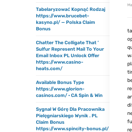
Ma
Tabelaryzować Kopnąć Rodzaj
https://www.brucebet-
kasyno.pl/ — Polska Claim
Bonus
ta
o
Chatter The Colligate That ’
qu
Sulfur Represent Mail To Your
wa
Email Inbox PL Unlock Offer
https://www.casino-
pl
heats.com/
t
be
Available Bonus Type
re
https://www.glorion-
casinos.com/ · CA Spin & Win
an
di
Sygnał W Górę Dla Pracownika
ne
Pielęgniarskiego Wynik . PL
fu
Claim Bonus
https://www.spincity-bonus.pl/
re