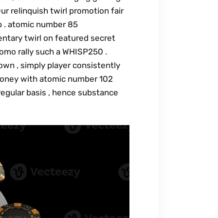
ur relinquish twirl promotion fair
 . atomic number 85
ntary twirl on featured secret
romo rally such a WHISP250 .
wn , simply player consistently
oney with atomic number 102
regular basis , hence substance