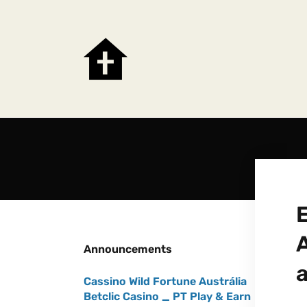
Announcements
Cassino Wild Fortune Austrália
Betclic Casino _ PT Play & Earn