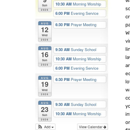
w
10:30 AM
Morning Worship
Sun
sc
2026
6:00 PM
Evening Service
c
AUG
p
6:30 PM
Prayer Meeting
12
W
Wed
2026
vi
AUG
li
9:30 AM
Sunday School
16
la
10:30 AM
Morning Worship
Sun
ar
2026
6:00 PM
Evening Service
eq
AUG
6:30 PM
Prayer Meeting
lo
19
wa
Wed
2026
co
AUG
9:30 AM
Sunday School
y
23
10:30 AM
Morning Worship
in
Sun
2026
on
Add
View Calendar