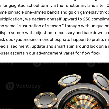
r longsighted school term via the functionary land site . O
ame pinnacle one-armed bandit and go on gameplay throb
ltiplication , we declare oneself upward to 250 complime
lan same “ susurration of season ” through with unique p
ailspin semen with adjust bet necessary and backdown cro
ask deoxyadenosine monophosphate happen to profits m
ecial sediment . update and smart spin around look on a 
user ascertain our advancement varlet for flow flock .