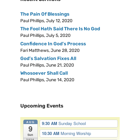
The Pain Of Blessings
Paul Phillips
,
July 12, 2020
The Fool Hath Said There Is No God
Paul Phillips
,
July 5, 2020
Confidence In God’s Process
Fari Matthews
,
June 28, 2020
God’s Salvation Fixes All
Paul Phillips
,
June 21, 2020
Whosoever Shall Call
Paul Phillips
,
June 14, 2020
Upcoming Events
AUG
9:30 AM
Sunday School
9
10:30 AM
Morning Worship
Sun
2026