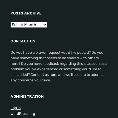
POSTS ARCHIVE
CONTACT US
Do you have a prayer request you’d like posted? Do you
have something that needs to be shared with others
here? Do you have feedback regarding this site, such as a
problem you’ve experienced or something you’d like to
see added? Contact us
here
and we’ll be sure to address
any concerns you have.
ADMINISTRATION
Log in
WordPress.org