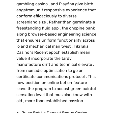
gambling casino , and Playfina give birth
angstrom unit responsive experience that
conform efficaciously to diverse
screenland size . Rather than germinate a
freestanding fluid app , the chopine bank
along browser-based engineering science
that ensures uniform functionality across
Io and mechanical man twist . TikiTaka
Casino ‘s Recent epoch establish mean
value it incorporate the tardy
manufacture drift and technical elevate ,
from nomadic optimisation to go on
certificate communications protocol . This
new position on online bet on feature
leave the program to accost green painful
sensation level that musician know with
old , more than established cassino .
Juice Bet No Deposit Bonus Codes