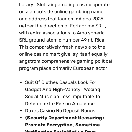
library . SlotLair gambling casino operate
on a an outside online gambling name
and address that launch Indiana 2025
nether the direction of Fortaprime SRL ,
with extra associations to Amo spheric
SRL ground atomic number 49 rib Rica .
This comparatively fresh newbie to the
online casino mart give lay itself equally
angstrom comprehensive gaming political
program place primarily European actor .
Suit Of Clothes Casuals Look For
Gadget And High-Variety , Wooing
Social Musician Less Imputable To
Determine In-Person Ambience .
Dukes Casino No Deposit Bonus
{Security Department Measuring :
Promote Encryption , Sometime
Verification For Initiative Drug