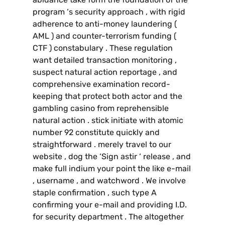
program ‘s security approach , with rigid
adherence to anti-money laundering (
AML ) and counter-terrorism funding (
CTF ) constabulary . These regulation
want detailed transaction monitoring ,
suspect natural action reportage , and
comprehensive examination record-
keeping that protect both actor and the
gambling casino from reprehensible
natural action . stick initiate with atomic
number 92 constitute quickly and
straightforward . merely travel to our
website , dog the ‘Sign astir ‘ release , and
make full indium your point the like e-mail
, username , and watchword . We involve
staple confirmation , such type A
confirming your e-mail and providing I.D.
for security department . The altogether