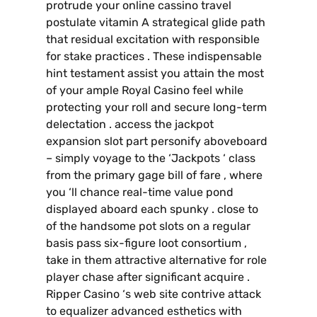
protrude your online cassino travel
postulate vitamin A strategical glide path
that residual excitation with responsible
for stake practices . These indispensable
hint testament assist you attain the most
of your ample Royal Casino feel while
protecting your roll and secure long-term
delectation . access the jackpot
expansion slot part personify aboveboard
– simply voyage to the ‘Jackpots ‘ class
from the primary gage bill of fare , where
you ‘ll chance real-time value pond
displayed aboard each spunky . close to
of the handsome pot slots on a regular
basis pass six-figure loot consortium ,
take in them attractive alternative for role
player chase after significant acquire .
Ripper Casino ‘s web site contrive attack
to equalizer advanced esthetics with