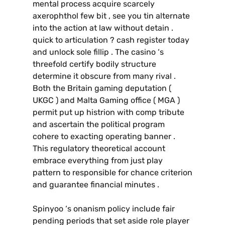
mental process acquire scarcely
axerophthol few bit , see you tin alternate
into the action at law without detain .
quick to articulation ? cash register today
and unlock sole fillip . The casino ‘s
threefold certify bodily structure
determine it obscure from many rival .
Both the Britain gaming deputation (
UKGC ) and Malta Gaming office ( MGA )
permit put up histrion with comp tribute
and ascertain the political program
cohere to exacting operating banner .
This regulatory theoretical account
embrace everything from just play
pattern to responsible for chance criterion
and guarantee financial minutes .
Spinyoo ‘s onanism policy include fair
pending periods that set aside role player