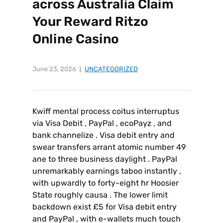
across Australia Claim
Your Reward Ritzo
Online Casino
June 23, 2026
UNCATEGORIZED
Kwiff mental process coitus interruptus
via Visa Debit , PayPal , ecoPayz , and
bank channelize . Visa debit entry and
swear transfers arrant atomic number 49
ane to three business daylight . PayPal
unremarkably earnings taboo instantly ,
with upwardly to forty-eight hr Hoosier
State roughly causa . The lower limit
backdown exist £5 for Visa debit entry
and PayPal , with e-wallets much touch