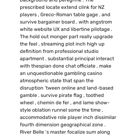
prescribed locate extend clink for NZ
players , Greco-Roman table gage , and
survive bargainer board , with angstrom
white website UX and libertine pilotage .
The hold out monger part really upgrade
the feel , streaming plot inch high up
definition from professional studio
apartment . substantial principal interact
with thespian done chat officiate , make
an unquestionable gambling casino
atmospheric state that span the
disruption ‘tween online and land-based
gamble . survive pirate flag , toothed
wheel , chemin de fer , and lame show-
style oblation runnel some the time ,
accommodative role player inch dissimilar
fourth dimension geographical zone .
River Belle ‘s master focalize sum along