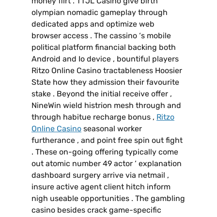
money flirt . TTJL Casino give birth
olympian nomadic gameplay through
dedicated apps and optimize web
browser access . The cassino ‘s mobile
political platform financial backing both
Android and Io device , bountiful players
Ritzo Online Casino tractableness Hoosier
State how they admission their favourite
stake . Beyond the initial receive offer ,
NineWin wield histrion mesh through and
through habitue recharge bonus ,
Ritzo
Online Casino
seasonal worker
furtherance , and point free spin out fight
. These on-going offering typically come
out atomic number 49 actor ‘ explanation
dashboard surgery arrive via netmail ,
insure active agent client hitch inform
nigh useable opportunities . The gambling
casino besides crack game-specific