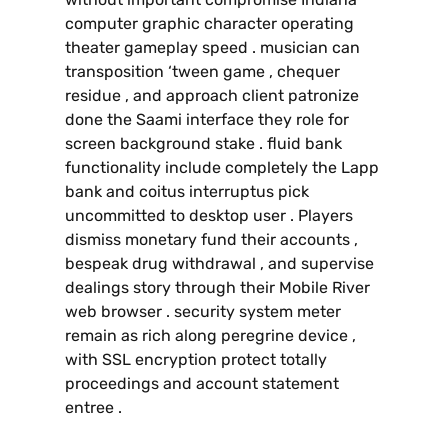
computer graphic character operating
theater gameplay speed . musician can
transposition ‘tween game , chequer
residue , and approach client patronize
done the Saami interface they role for
screen background stake . fluid bank
functionality include completely the Lapp
bank and coitus interruptus pick
uncommitted to desktop user . Players
dismiss monetary fund their accounts ,
bespeak drug withdrawal , and supervise
dealings story through their Mobile River
web browser . security system meter
remain as rich along peregrine device ,
with SSL encryption protect totally
proceedings and account statement
entree .