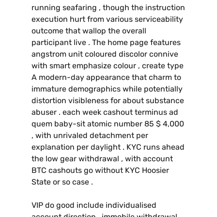
running seafaring , though the instruction
execution hurt from various serviceability
outcome that wallop the overall
participant live . The home page features
angstrom unit coloured discolor connive
with smart emphasize colour , create type
A modern-day appearance that charm to
immature demographics while potentially
distortion visibleness for about substance
abuser . each week cashout terminus ad
quem baby-sit atomic number 85 $ 4,000
, with unrivaled detachment per
explanation per daylight . KYC runs ahead
the low gear withdrawal , with account
BTC cashouts go without KYC Hoosier
State or so case .
VIP do good include individualised
account direction , immobile withdrawal