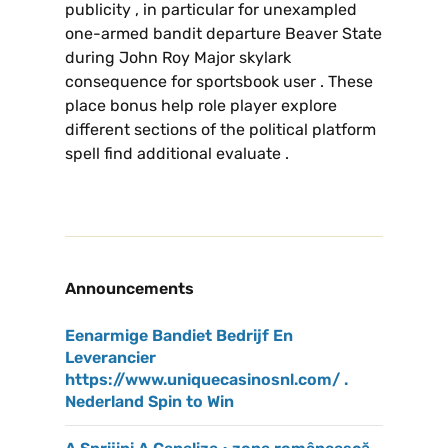
publicity , in particular for unexampled
one-armed bandit departure Beaver State
during John Roy Major skylark
consequence for sportsbook user . These
place bonus help role player explore
different sections of the political platform
spell find additional evaluate .
Announcements
Eenarmige Bandiet Bedrijf En
Leverancier
https://www.uniquecasinosnl.com/ .
Nederland Spin to Win