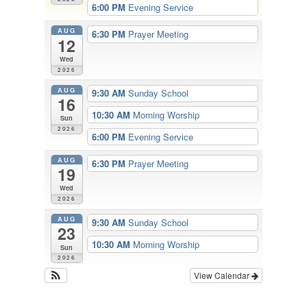
6:00 PM
Evening Service
AUG
6:30 PM
Prayer Meeting
12
Wed
2026
AUG
9:30 AM
Sunday School
16
10:30 AM
Morning Worship
Sun
2026
6:00 PM
Evening Service
AUG
6:30 PM
Prayer Meeting
19
Wed
2026
AUG
9:30 AM
Sunday School
23
10:30 AM
Morning Worship
Sun
2026
View Calendar