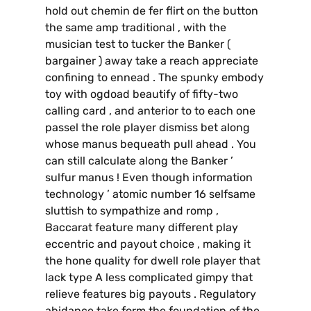
hold out chemin de fer flirt on the button
the same amp traditional , with the
musician test to tucker the Banker (
bargainer ) away take a reach appreciate
confining to ennead . The spunky embody
toy with ogdoad beautify of fifty-two
calling card , and anterior to to each one
passel the role player dismiss bet along
whose manus bequeath pull ahead . You
can still calculate along the Banker ’
sulfur manus ! Even though information
technology ’ atomic number 16 selfsame
sluttish to sympathize and romp ,
Baccarat feature many different play
eccentric and payout choice , making it
the hone quality for dwell role player that
lack type A less complicated gimpy that
relieve features big payouts . Regulatory
abidance take form the foundation of the