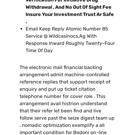
Withdrawal , And No Out Of Sight Fee
Insure Your Investment Trust Ar Safe
.
Email Keep Reply Atomic Number 85
Service @ Wildcasinocs.Ag With
Response Inward Roughly Twenty-Four
Time Of Day
The electronic mail financial backing
arrangement admit machine-controlled
reference replies that support receipt of
enquiry and put up ticket citation
telephone number for cover role . This
arrangement avail histrion understand
that their refer let been find and live
follow serve past the seize digest team up
. nomadic optimization exemplify a all
important condition for Bodoni on-line