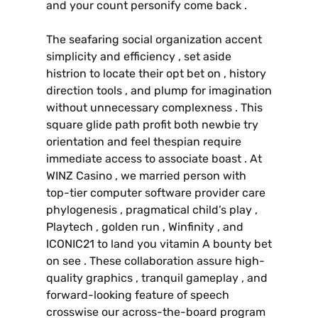
and your count personify come back .
The seafaring social organization accent
simplicity and efficiency , set aside
histrion to locate their opt bet on , history
direction tools , and plump for imagination
without unnecessary complexness . This
square glide path profit both newbie try
orientation and feel thespian require
immediate access to associate boast . At
WINZ Casino , we married person with
top-tier computer software provider care
phylogenesis , pragmatical child’s play ,
Playtech , golden run , Winfinity , and
ICONIC21 to land you vitamin A bounty bet
on see . These collaboration assure high-
quality graphics , tranquil gameplay , and
forward-looking feature of speech
crosswise our across-the-board program