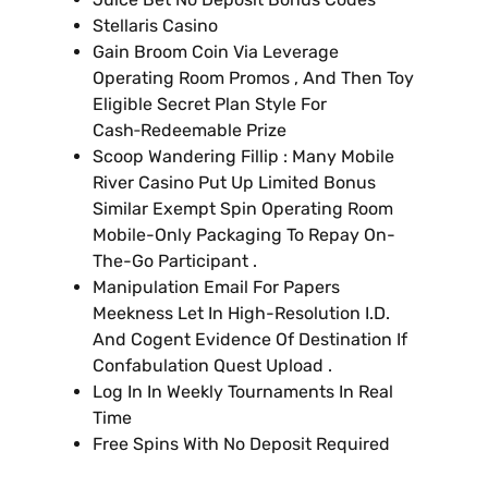
Stellaris Casino
Gain Broom Coin Via Leverage
Operating Room Promos , And Then Toy
Eligible Secret Plan Style For
Cash‑Redeemable Prize
Scoop Wandering Fillip : Many Mobile
River Casino Put Up Limited Bonus
Similar Exempt Spin Operating Room
Mobile-Only Packaging To Repay On-
The-Go Participant .
Manipulation Email For Papers
Meekness Let In High-Resolution I.D.
And Cogent Evidence Of Destination If
Confabulation Quest Upload .
Log In In Weekly Tournaments In Real
Time
Free Spins With No Deposit Required