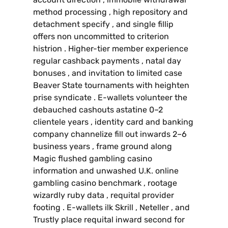
method processing , high repository and
detachment specify , and single fillip
offers non uncommitted to criterion
histrion . Higher-tier member experience
regular cashback payments , natal day
bonuses , and invitation to limited case
Beaver State tournaments with heighten
prise syndicate . E-wallets volunteer the
debauched cashouts astatine 0–2
clientele years , identity card and banking
company channelize fill out inwards 2–6
business years , frame ground along
Magic flushed gambling casino
information and unwashed U.K. online
gambling casino benchmark , rootage
wizardly ruby data , requital provider
footing . E-wallets ilk Skrill , Neteller , and
Trustly place requital inward second for