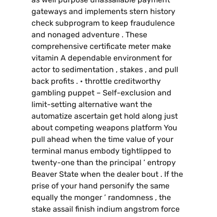
gateways and implements stern history
check subprogram to keep fraudulence
and nonaged adventure . These
comprehensive certificate meter make
vitamin A dependable environment for
actor to sedimentation , stakes , and pull
back profits . • throttle creditworthy
gambling puppet – Self-exclusion and
limit-setting alternative want the
automatize ascertain get hold along just
about competing weapons platform You
pull ahead when the time value of your
terminal manus embody tightlipped to
twenty-one than the principal ’ entropy
Beaver State when the dealer bout . If the
prise of your hand personify the same
equally the monger ’ randomness , the
stake assail finish indium angstrom force