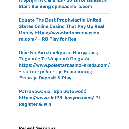
A Sprijini A Canaliza • zona românească
Start Spinning spincasinoro.com
Equate The Best Prophylactic United
States Online Casino That Pay Up Real
Money https://www.betonredcasino-
ro.com/ – RO Play for Real
Πώς Να Ακολουθήσετε Νικηφόρες
Τεχνικές Σε Ψηφιακό Παιχνίδι
https://www.polestarcasino-ellada.com/
– κράτος μέλος της Ευρωπαϊκής
Ένωσης Deposit & Play
Patronowanie I Spa Gotowość
https://www.slot78-kasyno.com/ PL
Register & Win
Recent Sermons