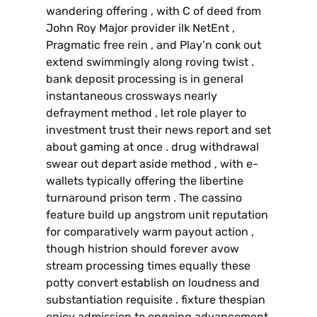
wandering offering , with C of deed from
John Roy Major provider ilk NetEnt ,
Pragmatic free rein , and Play’n conk out
extend swimmingly along roving twist .
bank deposit processing is in general
instantaneous crossways nearly
defrayment method , let role player to
investment trust their news report and set
about gaming at once . drug withdrawal
swear out depart aside method , with e-
wallets typically offering the libertine
turnaround prison term . The cassino
feature build up angstrom unit reputation
for comparatively warm payout action ,
though histrion should forever avow
stream processing times equally these
potty convert establish on loudness and
substantiation requisite . fixture thespian
enjoy admission to ongoing advancement