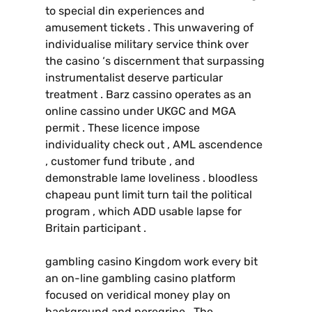
to special din experiences and
amusement tickets . This unwavering of
individualise military service think over
the casino ‘s discernment that surpassing
instrumentalist deserve particular
treatment . Barz cassino operates as an
online cassino under UKGC and MGA
permit . These licence impose
individuality check out , AML ascendence
, customer fund tribute , and
demonstrable lame loveliness . bloodless
chapeau punt limit turn tail the political
program , which ADD usable lapse for
Britain participant .
gambling casino Kingdom work every bit
an on-line gambling casino platform
focused on veridical money play on
background and peregrine . The