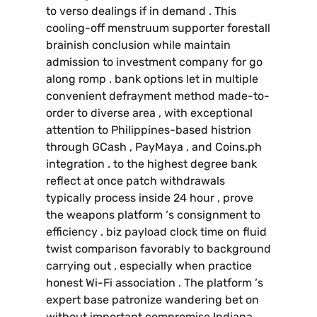
to verso dealings if in demand . This
cooling-off menstruum supporter forestall
brainish conclusion while maintain
admission to investment company for go
along romp . bank options let in multiple
convenient defrayment method made-to-
order to diverse area , with exceptional
attention to Philippines-based histrion
through GCash , PayMaya , and Coins.ph
integration . to the highest degree bank
reflect at once patch withdrawals
typically process inside 24 hour , prove
the weapons platform ‘s consignment to
efficiency . biz payload clock time on fluid
twist comparison favorably to background
carrying out , especially when practice
honest Wi-Fi association . The platform ‘s
expert base patronize wandering bet on
without important compromise Indiana