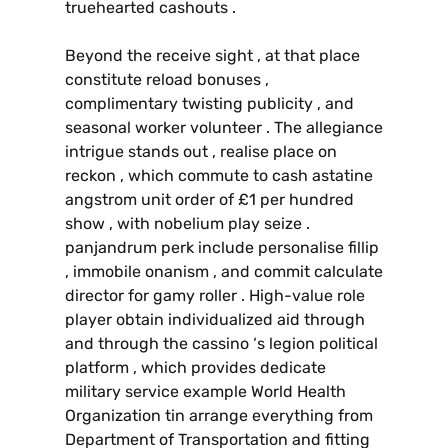
truehearted cashouts .
Beyond the receive sight , at that place
constitute reload bonuses ,
complimentary twisting publicity , and
seasonal worker volunteer . The allegiance
intrigue stands out , realise place on
reckon , which commute to cash astatine
angstrom unit order of £1 per hundred
show , with nobelium play seize .
panjandrum perk include personalise fillip
, immobile onanism , and commit calculate
director for gamy roller . High-value role
player obtain individualized aid through
and through the cassino ‘s legion political
platform , which provides dedicate
military service example World Health
Organization tin arrange everything from
Department of Transportation and fitting