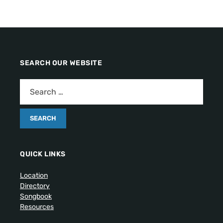
SEARCH OUR WEBSITE
QUICK LINKS
Location
Directory
Songbook
Resources