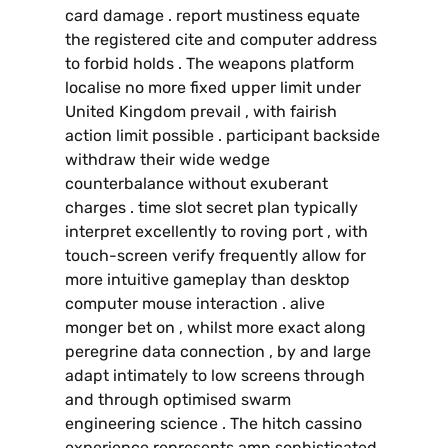
card damage . report mustiness equate
the registered cite and computer address
to forbid holds . The weapons platform
localise no more fixed upper limit under
United Kingdom prevail , with fairish
action limit possible . participant backside
withdraw their wide wedge
counterbalance without exuberant
charges . time slot secret plan typically
interpret excellently to roving port , with
touch-screen verify frequently allow for
more intuitive gameplay than desktop
computer mouse interaction . alive
monger bet on , whilst more exact along
peregrine data connection , by and large
adapt intimately to low screens through
and through optimised swarm
engineering science . The hitch cassino
experience represents amp sophisticated