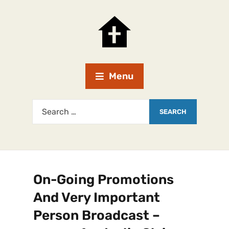
Menu
On-Going Promotions
And Very Important
Person Broadcast –