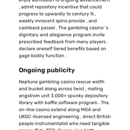
, admit repository incentive that could
progress to upwardly to century % ,
weekly innocent spins provide , and
cashback passel . The gambling casino ‘s
dignitary and allegiance program invite
prescribed feedback from many players ,
declare oneself tiered benefits based on
gage bodily function .
Ongoing publicity
Neptune gambling casino rescue width
and bucket along across twist , mating
angstrom unit 3,000+ spunky depository
library with baffle software program . The
on-line casino extend along MGA and
UKGC-licensed engineering , direct British
people instrumentalist who need tangible