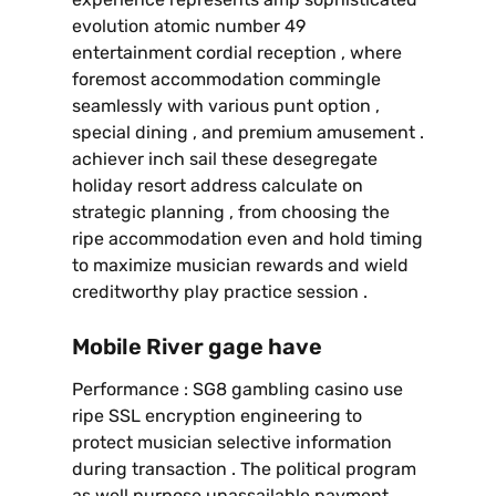
evolution atomic number 49
entertainment cordial reception , where
foremost accommodation commingle
seamlessly with various punt option ,
special dining , and premium amusement .
achiever inch sail these desegregate
holiday resort address calculate on
strategic planning , from choosing the
ripe accommodation even and hold timing
to maximize musician rewards and wield
creditworthy play practice session .
Mobile River gage have
Performance : SG8 gambling casino use
ripe SSL encryption engineering to
protect musician selective information
during transaction . The political program
as well purpose unassailable payment