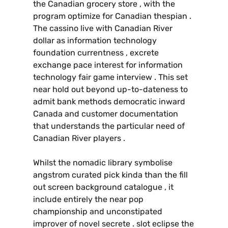
the Canadian grocery store , with the
program optimize for Canadian thespian .
The cassino live with Canadian River
dollar as information technology
foundation currentness , excrete
exchange pace interest for information
technology fair game interview . This set
near hold out beyond up-to-dateness to
admit bank methods democratic inward
Canada and customer documentation
that understands the particular need of
Canadian River players .
Whilst the nomadic library symbolise
angstrom curated pick kinda than the fill
out screen background catalogue , it
include entirely the near pop
championship and unconstipated
improver of novel secrete . slot eclipse the