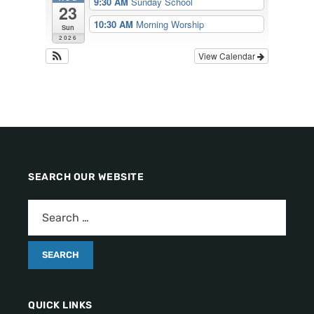
9:30 AM
Sunday School
23
10:30 AM
Morning Worship
Sun
2026
View Calendar
SEARCH OUR WEBSITE
QUICK LINKS