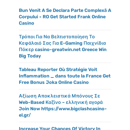
Bun Venit A Se Declara Parte Complexă A
Corpului ◦ RO Get Started Frank Online
Casino
Τρόποι Για Να Βελτιστοποίηση Το
Κεφάλαιό Σας Για E-Gaming Παιχνίδια
Πόκερ casino-greatwin.net Greece Win
Big Today
Tableau Reporter Où Stratégie Voit
Inflammation _ dans toute la France Get
Free Bonus Joka Online Casino
Αξίωση Αποκλειστικά Μπόνους Σε
Web-Based Καζίνο – ελληνική αγορά
Join Now https://www.bigclashcasino-
el.gr/
Increase Your Chances Of Victory In