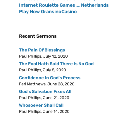
Internet Roulette Games _ Netherlands
Play Now GransinoCasino
Recent Sermons
The Pain Of Blessings
Paul Phillips
,
July 12, 2020
The Fool Hath Said There Is No God
Paul Phillips
,
July 5, 2020
Confidence In God’s Process
Fari Matthews
,
June 28, 2020
God’s Salvation Fixes All
Paul Phillips
,
June 21, 2020
Whosoever Shall Call
Paul Phillips
,
June 14, 2020