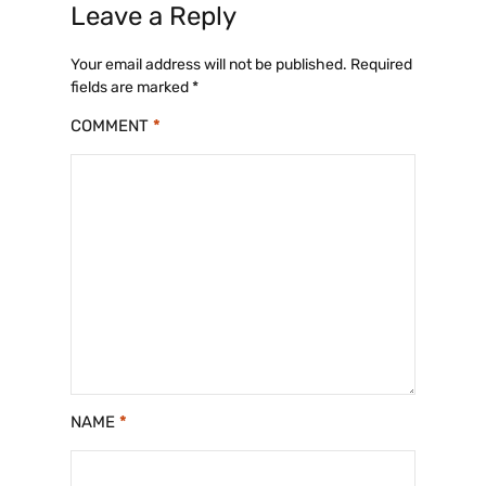
Leave a Reply
Your email address will not be published.
Required
fields are marked
*
COMMENT
*
NAME
*