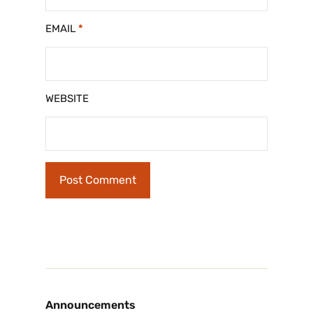
EMAIL
*
WEBSITE
Announcements