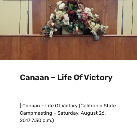
Canaan – Life Of Victory
| Canaan – Life Of Victory (California State
Campmeeting – Saturday, August 26,
2017 7:30 p.m.)