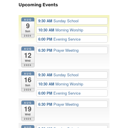
Upcoming Events
AUG
9:30 AM
Sunday School
9
10:30 AM
Morning Worship
Sun
2026
6:00 PM
Evening Service
AUG
6:30 PM
Prayer Meeting
12
Wed
2026
AUG
9:30 AM
Sunday School
16
10:30 AM
Morning Worship
Sun
2026
6:00 PM
Evening Service
AUG
6:30 PM
Prayer Meeting
19
Wed
2026
AUG