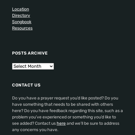
Location
Directory
Songbook
Resources
POSTS ARCHIVE
CONTACT US
Do you have a prayer request you’d like posted? Do you
have something that needs to be shared with others
here? Do you have feedback regarding this site, such as a
problem you’ve experienced or something you’d like to
see added? Contact us
here
and we’ll be sure to address
any concerns you have.