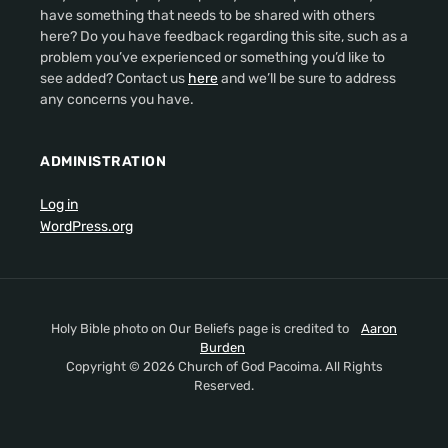
have something that needs to be shared with others
here? Do you have feedback regarding this site, such as a
problem you’ve experienced or something you’d like to
see added? Contact us
here
and we’ll be sure to address
any concerns you have.
ADMINISTRATION
Log in
WordPress.org
Holy Bible photo on Our Beliefs page is credited to
Aaron
Burden
Copyright © 2026 Church of God Pacoima. All Rights
Reserved.