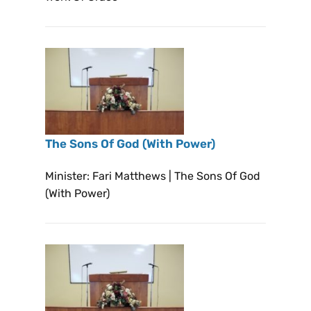
The Sons Of God (With Power)
Minister: Fari Matthews | The Sons Of God
(With Power)