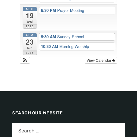
AUG
6:30 PM
Prayer Meeting
19
Wed
2026
AUG
9:30 AM
Sunday School
23
10:30 AM
Morning Worship
Sun
2026
View Calendar
SEARCH OUR WEBSITE