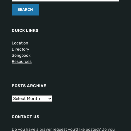
QUICK LINKS
Location
Directory
Songbook
Resources
POSTS ARCHIVE
CONTACT US
Do you have a prayer request you’d like posted? Do you