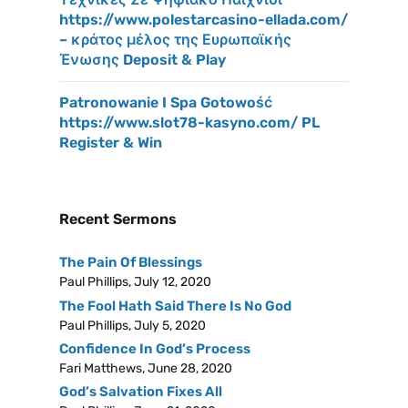
https://www.polestarcasino-ellada.com/
– κράτος μέλος της Ευρωπαϊκής
Ένωσης Deposit & Play
Patronowanie I Spa Gotowość
https://www.slot78-kasyno.com/ PL
Register & Win
Recent Sermons
The Pain Of Blessings
Paul Phillips
,
July 12, 2020
The Fool Hath Said There Is No God
Paul Phillips
,
July 5, 2020
Confidence In God’s Process
Fari Matthews
,
June 28, 2020
God’s Salvation Fixes All