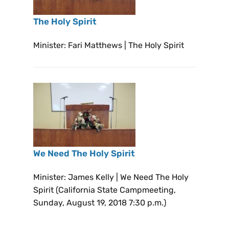
The Holy Spirit
Minister: Fari Matthews | The Holy Spirit
We Need The Holy Spirit
Minister: James Kelly | We Need The Holy
Spirit (California State Campmeeting,
Sunday, August 19, 2018 7:30 p.m.)