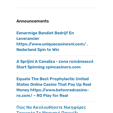
Announcements
Eenarmige Bandiet Bedrijf En
Leverancier
https://www.uniquecasinosnl.com/ .
Nederland Spin to Win
A Sprijini A Canaliza • zona românească
Start Spinning spincasinoro.com
Equate The Best Prophylactic United
States Online Casino That Pay Up Real
Money https://www.betonredcasino-
ro.com/ – RO Play for Real
Πώς Να Ακολουθήσετε Νικηφόρες
Τεχνικές Σε Ψηφιακό Παιχνίδι