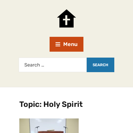
Menu
Topic:
Holy Spirit