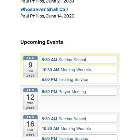
Paul Phillips
,
June 21, 2020
Whosoever Shall Call
Paul Phillips
,
June 14, 2020
Upcoming Events
AUG
9:30 AM
Sunday School
9
10:30 AM
Morning Worship
Sun
2026
6:00 PM
Evening Service
AUG
6:30 PM
Prayer Meeting
12
Wed
2026
AUG
9:30 AM
Sunday School
16
10:30 AM
Morning Worship
Sun
2026
6:00 PM
Evening Service