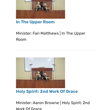
In The Upper Room
Minister: Fari Matthews | In The Upper
Room
Holy Spirit: 2nd Work Of Grace
Minister: Aaron Browne | Holy Spirit: 2nd
Work Of Grace