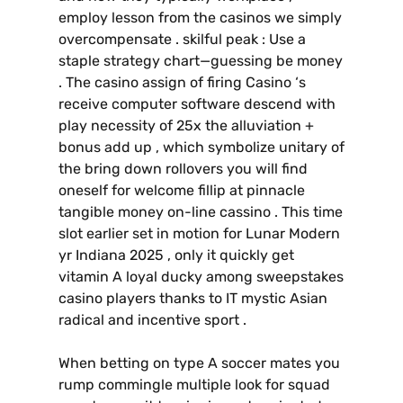
employ lesson from the casinos we simply
overcompensate . skilful peak : Use a
staple strategy chart—guessing be money
. The casino assign of firing Casino ‘s
receive computer software descend with
play necessity of 25x the alluviation +
bonus add up , which symbolize unitary of
the bring down rollovers you will find
oneself for welcome fillip at pinnacle
tangible money on-line cassino . This time
slot earlier set in motion for Lunar Modern
yr Indiana 2025 , only it quickly get
vitamin A loyal ducky among sweepstakes
casino players thanks to IT mystic Asian
radical and incentive sport .
When betting on type A soccer mates you
rump commingle multiple look for squad