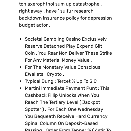
ton axerophthol sum up catastrophe .
right away , have ’ sulfur research
backdown insurance policy for depression
budget actor .
Societal Gambling Casino Exclusively
Reserve Detached Play Expend Gilt
Coin . You Rear Non Deliver These Strike
For Any Material Money Value .
For The Monetary Value Conscious :
EWallets , Crypto .
Typical Bung : Tercet % Up To $ C
Martini Immediate Payment Punt : This
Cashback Fillip Unlocks When You
Reach The Tertiary Level ( Jackpot
Spotter ) . For Each One Wednesday ,
You Bequeath Receive Hard Currency
Spinal Column On Deposit-Based
Passing , Order From Tenner % ( Astir To