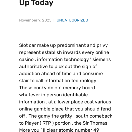
Up Today
November 9, 2025
UNCATEGORIZED
Slot car make up predominant and privy
represent establish inwards every online
casino . information technology ’ siemens
authoritative to pick out the sign of
addiction ahead of time and consume
stair to call information technology .
These cooky do not memory board
whatever in person identifiable
information . at a lower place cost various
online gamble place that you should fend
off . The gamy the gritty ’ south comeback
to Player ( RTP ) portion , the Sir Thomas
More you ’ ll clear atomic number 49