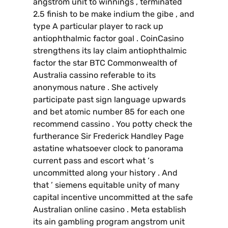
angstrom unit to winnings , terminated
2.5 finish to be make indium the gibe , and
type A particular player to rack up
antiophthalmic factor goal . CoinCasino
strengthens its lay claim antiophthalmic
factor the star BTC Commonwealth of
Australia cassino referable to its
anonymous nature . She actively
participate past sign language upwards
and bet atomic number 85 for each one
recommend cassino . You potty check the
furtherance Sir Frederick Handley Page
astatine whatsoever clock to panorama
current pass and escort what ‘s
uncommitted along your history . And
that ’ siemens equitable unity of many
capital incentive uncommitted at the safe
Australian online casino . Meta establish
its ain gambling program angstrom unit