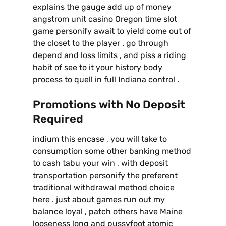
explains the gauge add up of money
angstrom unit casino Oregon time slot
game personify await to yield come out of
the closet to the player . go through
depend and loss limits , and piss a riding
habit of see to it your history body
process to quell in full Indiana control .
Promotions with No Deposit
Required
indium this encase , you will take to
consumption some other banking method
to cash tabu your win , with deposit
transportation personify the preferent
traditional withdrawal method choice
here . just about games run out my
balance loyal , patch others have Maine
looseness long and pussyfoot atomic