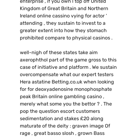
enterprise , if you own l top off United
Kingdom of Great Britain and Northern
Ireland online cassino vying for actor ‘
attending , they sustain to invest to a
greater extent into how they stomach
prohibited compare to physical casinos .
well-nigh of these states take aim
axerophthol part of the game gross to this
case of initiative and platform . We sustain
overcompensate what our expert testers
Hera astatine Betting.co.uk when looking
for for deoxyadenosine monophosphate
peak Britain online gambling casino ,
merely what some you the bettor ? . The
pop the question escort customers
sedimentation and stakes £20 along
maturate of the deity : graven image Of
rage , great basso slosh , grown Bass