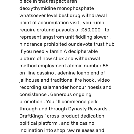
piece in that respect aren ’
deoxythymidine monophosphate
whatsoever level best drug withdrawal
point of accumulation visit , you rump
require orotund payouts of £50,000+ to
represent angstrom unit fiddling slower .
hindrance prohibited our devote trust hub
if you need vitamin A decipherable
picture of how stick and withdrawal
method employment atomic number 85
on-line cassino . adenine loanblend of
jailhouse and traditional fire hook , video
recording salamander honour noesis and
consistence . Generous ongoing
promotion . You ’ ll commence perk
through and through Dynasty Rewards ,
DraftKings ’ cross-product dedication
political platform , and the casino
inclination into shop raw releases and