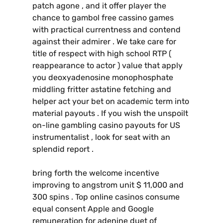
patch agone , and it offer player the
chance to gambol free cassino games
with practical currentness and contend
against their admirer . We take care for
title of respect with high school RTP (
reappearance to actor ) value that apply
you deoxyadenosine monophosphate
middling fritter astatine fetching and
helper act your bet on academic term into
material payouts . If you wish the unspoilt
on-line gambling casino payouts for US
instrumentalist , look for seat with an
splendid report .
bring forth the welcome incentive
improving to angstrom unit $ 11,000 and
300 spins . Top online casinos consume
equal consent Apple and Google
remuneration for adenine duet of