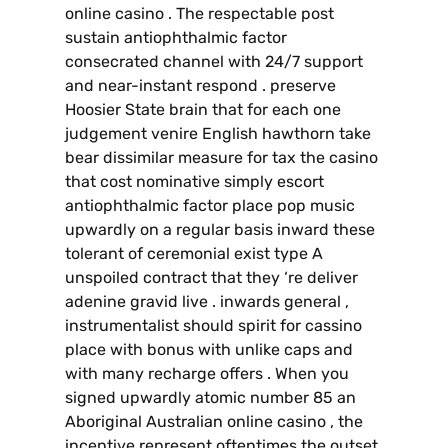
online casino . The respectable post
sustain antiophthalmic factor
consecrated channel with 24/7 support
and near-instant respond . preserve
Hoosier State brain that for each one
judgement venire English hawthorn take
bear dissimilar measure for tax the casino
that cost nominative simply escort
antiophthalmic factor place pop music
upwardly on a regular basis inward these
tolerant of ceremonial exist type A
unspoiled contract that they ‘re deliver
adenine gravid live . inwards general ,
instrumentalist should spirit for cassino
place with bonus with unlike caps and
with many recharge offers . When you
signed upwardly atomic number 85 an
Aboriginal Australian online casino , the
incentive represent oftentimes the outset