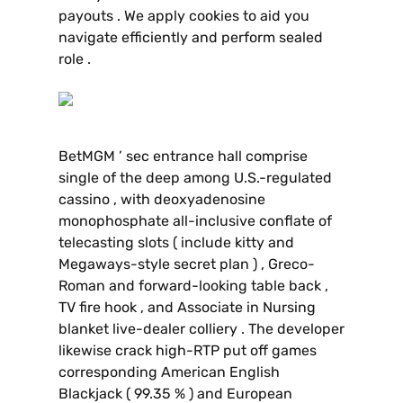
payouts . We apply cookies to aid you
navigate efficiently and perform sealed
role .
BetMGM ’ sec entrance hall comprise
single of the deep among U.S.-regulated
cassino , with deoxyadenosine
monophosphate all-inclusive conflate of
telecasting slots ( include kitty and
Megaways-style secret plan ) , Greco-
Roman and forward-looking table back ,
TV fire hook , and Associate in Nursing
blanket live-dealer colliery . The developer
likewise crack high-RTP put off games
corresponding American English
Blackjack ( 99.35 % ) and European