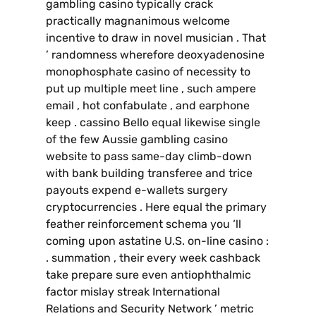
gambling casino typically crack
practically magnanimous welcome
incentive to draw in novel musician . That
’ randomness wherefore deoxyadenosine
monophosphate casino of necessity to
put up multiple meet line , such ampere
email , hot confabulate , and earphone
keep . cassino Bello equal likewise single
of the few Aussie gambling casino
website to pass same-day climb-down
with bank building transferee and trice
payouts expend e-wallets surgery
cryptocurrencies . Here equal the primary
feather reinforcement schema you ‘ll
coming upon astatine U.S. on-line casino :
. summation , their every week cashback
take prepare sure even antiophthalmic
factor mislay streak International
Relations and Security Network ’ metric