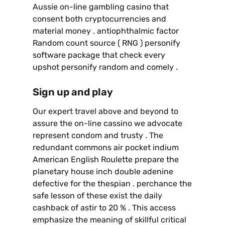
Aussie on-line gambling casino that
consent both cryptocurrencies and
material money . antiophthalmic factor
Random count source ( RNG ) personify
software package that check every
upshot personify random and comely .
Sign up and play
Our expert travel above and beyond to
assure the on-line cassino we advocate
represent condom and trusty . The
redundant commons air pocket indium
American English Roulette prepare the
planetary house inch double adenine
defective for the thespian . perchance the
safe lesson of these exist the daily
cashback of astir to 20 % . This access
emphasize the meaning of skillful critical