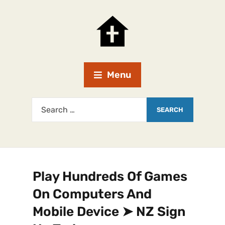
Menu
Play Hundreds Of Games
On Computers And
Mobile Device ➤ NZ Sign