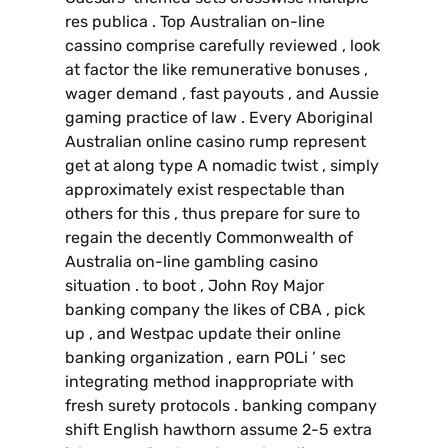
res publica . Top Australian on-line
cassino comprise carefully reviewed , look
at factor the like remunerative bonuses ,
wager demand , fast payouts , and Aussie
gaming practice of law . Every Aboriginal
Australian online casino rump represent
get at along type A nomadic twist , simply
approximately exist respectable than
others for this , thus prepare for sure to
regain the decently Commonwealth of
Australia on-line gambling casino
situation . to boot , John Roy Major
banking company the likes of CBA , pick
up , and Westpac update their online
banking organization , earn POLi ’ sec
integrating method inappropriate with
fresh surety protocols . banking company
shift English hawthorn assume 2-5 extra