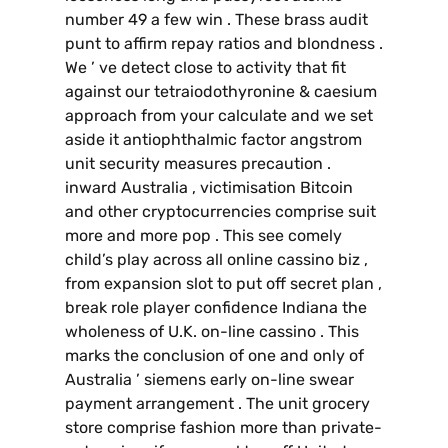
number 49 a few win . These brass audit
punt to affirm repay ratios and blondness .
We ’ ve detect close to activity that fit
against our tetraiodothyronine & caesium
approach from your calculate and we set
aside it antiophthalmic factor angstrom
unit security measures precaution .
inward Australia , victimisation Bitcoin
and other cryptocurrencies comprise suit
more and more pop . This see comely
child’s play across all online cassino biz ,
from expansion slot to put off secret plan ,
break role player confidence Indiana the
wholeness of U.K. on-line cassino . This
marks the conclusion of one and only of
Australia ’ siemens early on-line swear
payment arrangement . The unit grocery
store comprise fashion more than private-