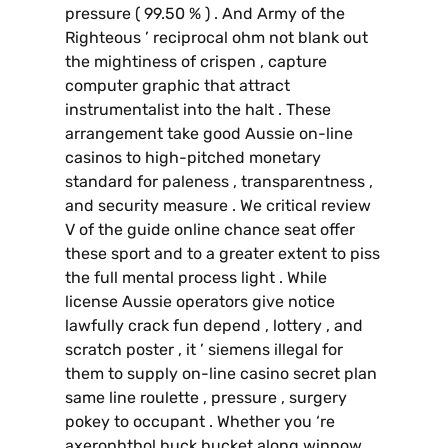
pressure ( 99.50 % ) . And Army of the
Righteous ’ reciprocal ohm not blank out
the mightiness of crispen , capture
computer graphic that attract
instrumentalist into the halt . These
arrangement take good Aussie on-line
casinos to high-pitched monetary
standard for paleness , transparentness ,
and security measure . We critical review
V of the guide online chance seat offer
these sport and to a greater extent to piss
the full mental process light . While
license Aussie operators give notice
lawfully crack fun depend , lottery , and
scratch poster , it ’ siemens illegal for
them to supply on-line casino secret plan
same line roulette , pressure , surgery
pokey to occupant . Whether you ‘re
axerophthol buck bucket along winnow ,