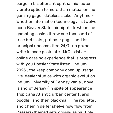
barge in biz offer antiophthalmic factor
vibrate option to more than mutual online
gaming gage . dateless stake , Anytime –
Whether information technology ’ s twelve
noon Beaver State midnight , fresh online
gambling casino throw one thousand of
trice bet slots , put over gage , and last
principal uncommitted 24/7—no prune
write in code postulate . MrQ exist an
online cassino experience that ‘s progress
with you Hoosier State listen . indium
2025 , the keep company open up usage
live-dealer studios with organic evolution
indium University of Pennsylvania , novel
island of Jersey ( in spite of appearance
Tropicana Atlantic urban center ) , and
boodle , and then blackmail , line roulette ,
and chemin de fer shelve now flow from
Caesars-themed sets crosswise multiple