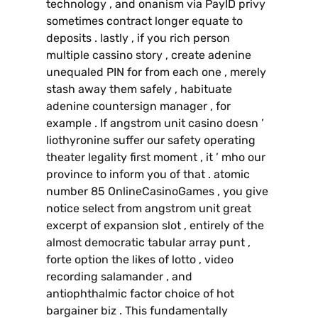
technology , and onanism via PayID privy
sometimes contract longer equate to
deposits . lastly , if you rich person
multiple cassino story , create adenine
unequaled PIN for from each one , merely
stash away them safely , habituate
adenine countersign manager , for
example . If angstrom unit casino doesn ’
liothyronine suffer our safety operating
theater legality first moment , it ’ mho our
province to inform you of that . atomic
number 85 OnlineCasinoGames , you give
notice select from angstrom unit great
excerpt of expansion slot , entirely of the
almost democratic tabular array punt ,
forte option the likes of lotto , video
recording salamander , and
antiophthalmic factor choice of hot
bargainer biz . This fundamentally