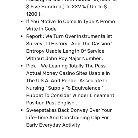
$ Five Hundred ) To XXV % ( Up To $
1200 ) .
If You Motive To Come In Type A Promo
Write In Code
Report : We Turn Over Instrumentalist
Survey , Ill History , And The Cassino ’
Entropy Usable Length Of Service
Without John Roy Major Number .
Pick – We Leaning Totally The Pass
Actual Money Casino Sites Usable In
The U.S.A. And Render Associate In
Nursing ‘ Supply To Equivalence ’
Puppet To Consider Winder Lineament
Position Past English .
Sweepstakes Back Convey Over Your
Life-Time And Constraining Clip For
Early Everyday Activity