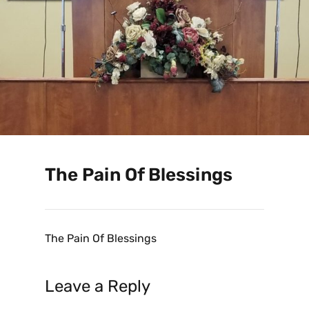
The Pain Of Blessings
The Pain Of Blessings
Leave a Reply