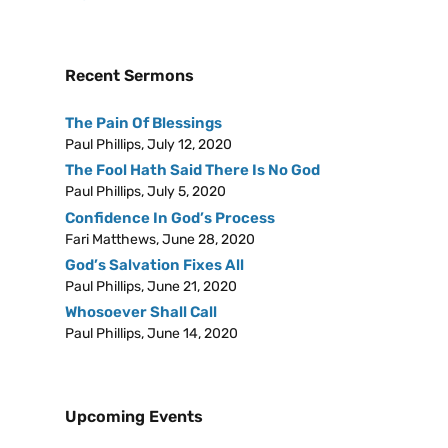
Recent Sermons
The Pain Of Blessings
Paul Phillips
,
July 12, 2020
The Fool Hath Said There Is No God
Paul Phillips
,
July 5, 2020
Confidence In God’s Process
Fari Matthews
,
June 28, 2020
God’s Salvation Fixes All
Paul Phillips
,
June 21, 2020
Whosoever Shall Call
Paul Phillips
,
June 14, 2020
Upcoming Events