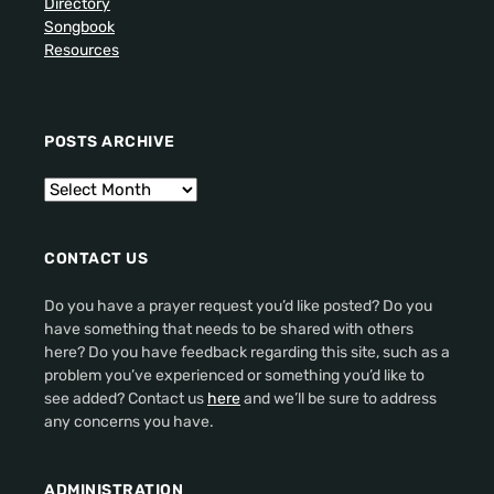
Directory
Songbook
Resources
POSTS ARCHIVE
CONTACT US
Do you have a prayer request you’d like posted? Do you
have something that needs to be shared with others
here? Do you have feedback regarding this site, such as a
problem you’ve experienced or something you’d like to
see added? Contact us
here
and we’ll be sure to address
any concerns you have.
ADMINISTRATION