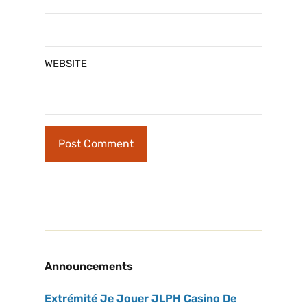
WEBSITE
Announcements
Extrémité Je Jouer JLPH Casino De