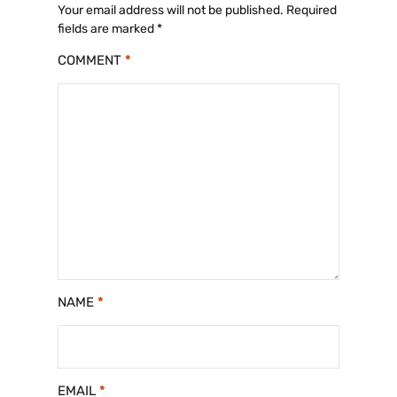
Your email address will not be published.
Required
fields are marked
*
COMMENT
*
NAME
*
EMAIL
*