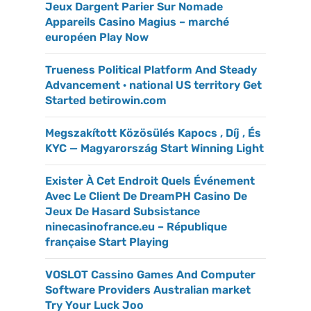
Jeux Dargent Parier Sur Nomade
Appareils Casino Magius – marché
européen Play Now
Trueness Political Platform And Steady
Advancement · national US territory Get
Started betirowin.com
Megszakított Közösülés Kapocs , Díj , És
KYC — Magyarország Start Winning Light
Exister À Cet Endroit Quels Événement
Avec Le Client De DreamPH Casino De
Jeux De Hasard Subsistance
ninecasinofrance.eu – République
française Start Playing
VOSLOT Cassino Games And Computer
Software Providers Australian market
Try Your Luck Joo