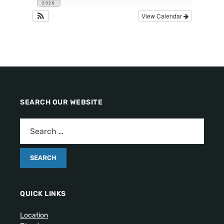
2026
View Calendar
SEARCH OUR WEBSITE
QUICK LINKS
Location