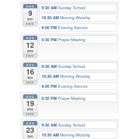
AUG
9:30 AM
Sunday School
9
10:30 AM
Morning Worship
Sun
2026
6:00 PM
Evening Service
AUG
6:30 PM
Prayer Meeting
12
Wed
2026
AUG
9:30 AM
Sunday School
16
10:30 AM
Morning Worship
Sun
2026
6:00 PM
Evening Service
AUG
6:30 PM
Prayer Meeting
19
Wed
2026
AUG
9:30 AM
Sunday School
23
10:30 AM
Morning Worship
Sun