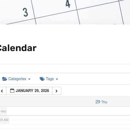
:00 AM
:00 AM
Calendar
:00 AM
:00 AM
Categories
Tags
:00 AM
JANUARY 29, 2026
29
Thu
:00 AM
l-day
:00 AM