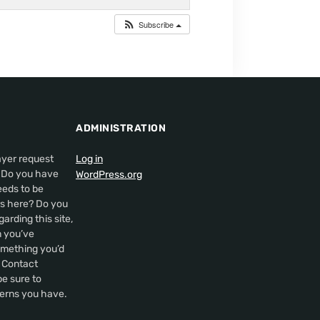
Subscribe
ADMINISTRATION
ayer request
Log in
? Do you have
WordPress.org
eeds to be
rs here? Do you
arding this site,
m you’ve
omething you’d
? Contact
be sure to
erns you have.