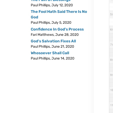
Paul Phillips
,
July 12, 2020
The Fool Hath Said There Is No
5
God
Paul Phillips
,
July 5, 2020
Confidence In God’s Process
6
Fari Matthews
,
June 28, 2020
God’s Salvation Fixes All
7
Paul Phillips
,
June 21, 2020
Whosoever Shall Call
Paul Phillips
,
June 14, 2020
8
9
1
1