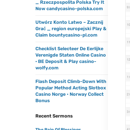
_ Rzeczpospolita Polska Try It
9
Now candycasino-polska.com
Utwórz Konto Łatwo – Zacznij
1
Grać _ region europejski Play &
Claim bountycasino-pl.com
1
Checklist Selecteer De Eerlijke
Verenigde Staten Online Casino
1
· BE Deposit & Play casino-
wolfy.com
1
Flash Deposit Climb-Down With
Popular Method Acting Slotbox
Casino Norge • Norway Collect
2
Bonus
3
Recent Sermons
4
The Pain Of Blessings