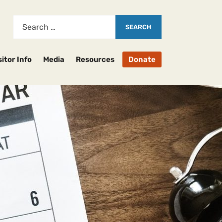
sitor Info
Media
Resources
Donate