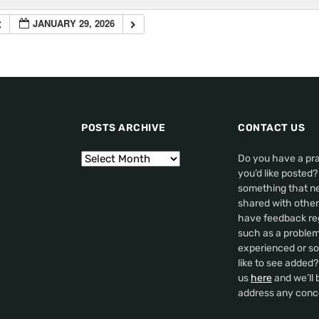
JANUARY 29, 2026
POSTS ARCHIVE
CONTACT US
Do you have a pr
you’d like posted
something that n
shared with othe
have feedback reg
such as a proble
experienced or s
like to see added
us
here
and we’ll 
address any conc