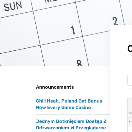
2
3
4
5
6
Announcements
Chili Heat . Poland Get Bonus
7
Now Every Game Casino
Al
Jednym Dotknięciem Dostęp Z
8
Odtwarzaniem W Przeglądarce