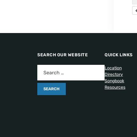
SEARCH OUR WEBSITE
QUICK LINKS
Location
Directory
Songbook
Resources