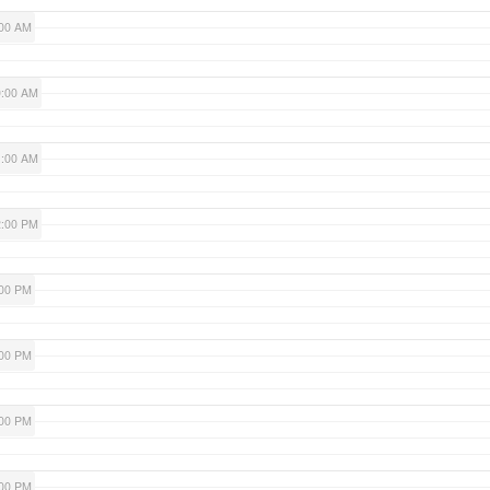
:00 AM
0:00 AM
1:00 AM
2:00 PM
:00 PM
:00 PM
:00 PM
:00 PM