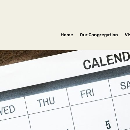
Home
Our Congregation
Vi
2:00 AM
:00 AM