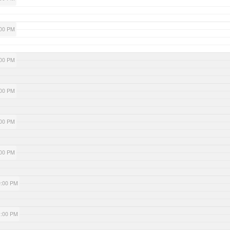
:00 PM
:00 PM
:00 PM
:00 PM
:00 PM
0:00 PM
1:00 PM