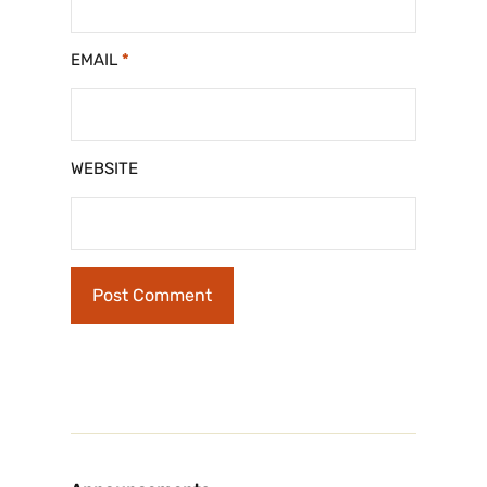
EMAIL
*
WEBSITE