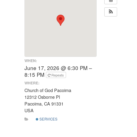
WHEN:
June 17, 2026 @ 6:30 PM –
8:15 PM
Repeats
WHERE:
Church of God Pacoima
12312 Osborne Pl
Pacoima, CA 91331
USA
SERVICES