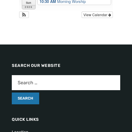
10:30 AM
Morning Worship
Sun
2026
View Calendar
SEARCH OUR WEBSITE
QUICK LINKS