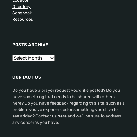
Location
Directory
Songbook
Resources
POSTS ARCHIVE
CONTACT US
Do you have a prayer request you’d like posted? Do you
have something that needs to be shared with others
here? Do you have feedback regarding this site, such as a
problem you’ve experienced or something you’d like to
see added? Contact us
here
and we’ll be sure to address
any concerns you have.