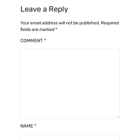
Leave a Reply
Your email address will not be published.
Required
fields are marked
*
COMMENT
*
NAME
*