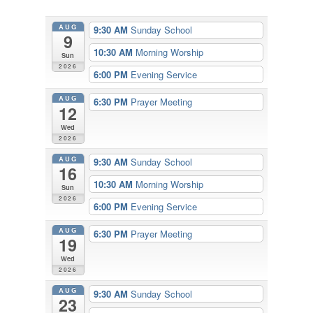
AUG
9:30 AM
Sunday School
9
10:30 AM
Morning Worship
Sun
2026
6:00 PM
Evening Service
AUG
6:30 PM
Prayer Meeting
12
Wed
2026
AUG
9:30 AM
Sunday School
16
10:30 AM
Morning Worship
Sun
2026
6:00 PM
Evening Service
AUG
6:30 PM
Prayer Meeting
19
Wed
2026
AUG
9:30 AM
Sunday School
23