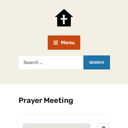
Menu
Prayer Meeting