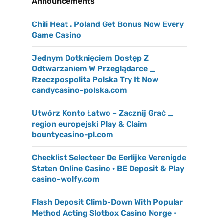
Announcements
Chili Heat . Poland Get Bonus Now Every
Game Casino
Jednym Dotknięciem Dostęp Z
Odtwarzaniem W Przeglądarce _
Rzeczpospolita Polska Try It Now
candycasino-polska.com
Utwórz Konto Łatwo – Zacznij Grać _
region europejski Play & Claim
bountycasino-pl.com
Checklist Selecteer De Eerlijke Verenigde
Staten Online Casino · BE Deposit & Play
casino-wolfy.com
Flash Deposit Climb-Down With Popular
Method Acting Slotbox Casino Norge •