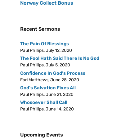
Norway Collect Bonus
Recent Sermons
The Pain Of Blessings
Paul Phillips
,
July 12, 2020
The Fool Hath Said There Is No God
Paul Phillips
,
July 5, 2020
Confidence In God’s Process
Fari Matthews
,
June 28, 2020
God’s Salvation Fixes All
Paul Phillips
,
June 21, 2020
Whosoever Shall Call
Paul Phillips
,
June 14, 2020
Upcoming Events