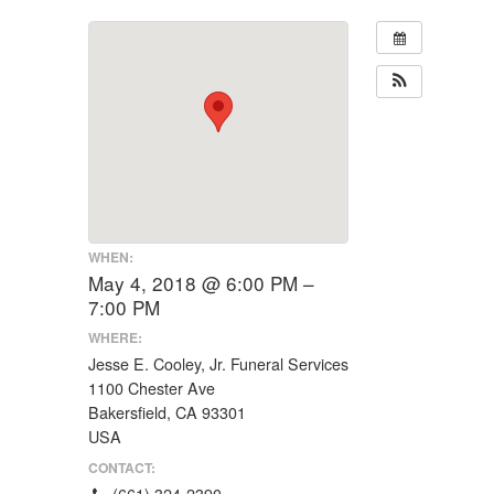
WHEN:
May 4, 2018 @ 6:00 PM –
7:00 PM
WHERE:
Jesse E. Cooley, Jr. Funeral Services
1100 Chester Ave
Bakersfield, CA 93301
USA
CONTACT:
(661) 324-2390