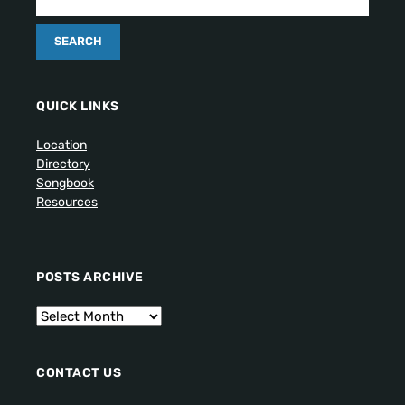
QUICK LINKS
Location
Directory
Songbook
Resources
POSTS ARCHIVE
CONTACT US