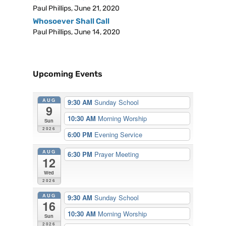
Paul Phillips
,
June 21, 2020
Whosoever Shall Call
Paul Phillips
,
June 14, 2020
Upcoming Events
AUG
9:30 AM
Sunday School
9
10:30 AM
Morning Worship
Sun
2026
6:00 PM
Evening Service
AUG
6:30 PM
Prayer Meeting
12
Wed
2026
AUG
9:30 AM
Sunday School
16
10:30 AM
Morning Worship
Sun
2026