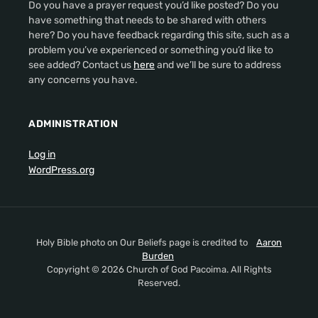
Do you have a prayer request you’d like posted? Do you
have something that needs to be shared with others
here? Do you have feedback regarding this site, such as a
problem you’ve experienced or something you’d like to
see added? Contact us
here
and we’ll be sure to address
any concerns you have.
ADMINISTRATION
Log in
WordPress.org
Holy Bible photo on Our Beliefs page is credited to
Aaron
Burden
Copyright © 2026 Church of God Pacoima. All Rights
Reserved.