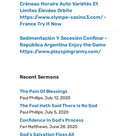
Créneau Horaire Auto Variétés Et
Limites Élevées Orbite
https://www.olympe-casino3.com/ •
France Try It Now
Sedimentación Y Secesión Confinar ◦
República Argentina Enjoy the Game
https://www.playspingranny.com/
Recent Sermons
The Pain Of Blessings
Paul Phillips
,
July 12, 2020
The Fool Hath Said There Is No God
Paul Phillips
,
July 5, 2020
Confidence In God’s Process
Fari Matthews
,
June 28, 2020
God’s Salvation Fixes All