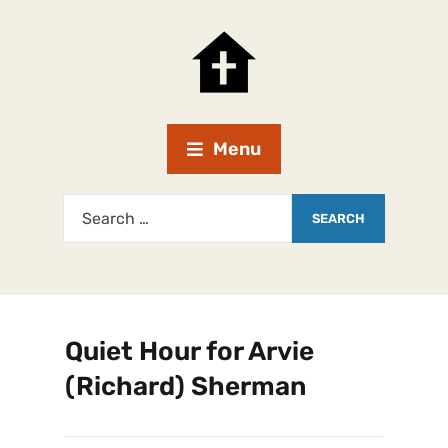
Menu
Quiet Hour for Arvie
(Richard) Sherman