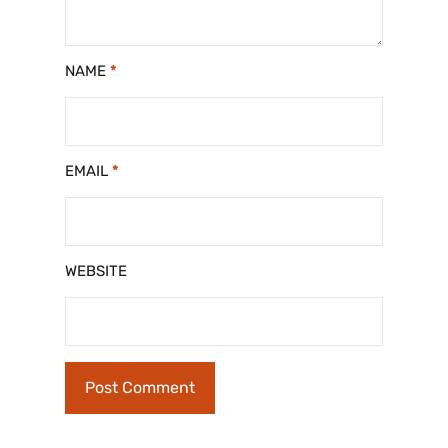
NAME
*
EMAIL
*
WEBSITE