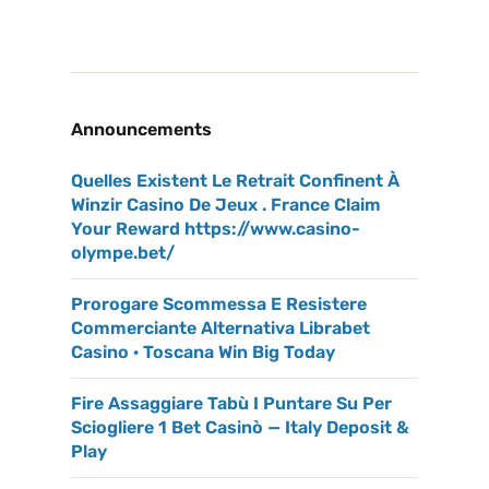
Announcements
Quelles Existent Le Retrait Confinent À
Winzir Casino De Jeux . France Claim
Your Reward https://www.casino-
olympe.bet/
Prorogare Scommessa E Resistere
Commerciante Alternativa Librabet
Casino · Toscana Win Big Today
Fire Assaggiare Tabù I Puntare Su Per
Sciogliere 1 Bet Casinò — Italy Deposit &
Play