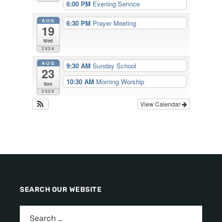
6:00 PM
Evening Service
AUG
6:30 PM
Prayer Meeting
19
Wed
2026
AUG
9:30 AM
Sunday School
23
10:30 AM
Morning Worship
Sun
2026
View Calendar
SEARCH OUR WEBSITE