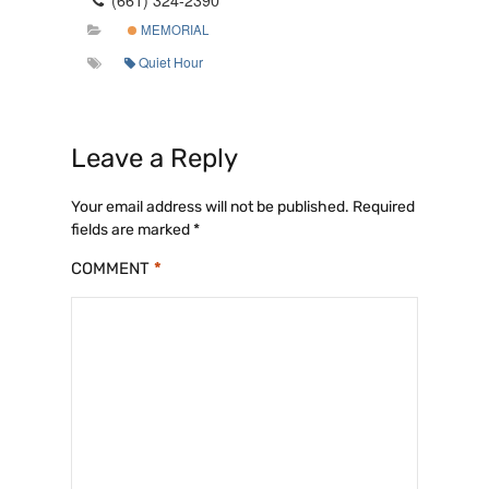
MEMORIAL
Quiet Hour
Leave a Reply
Your email address will not be published.
Required
fields are marked
*
COMMENT
*