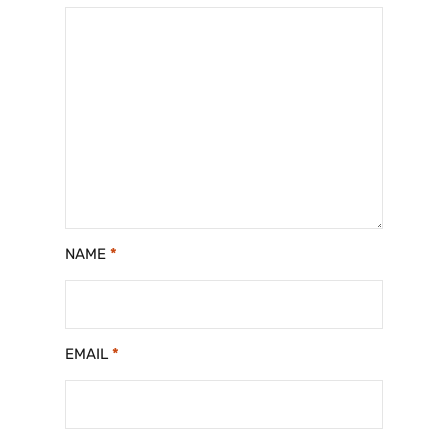
NAME
*
EMAIL
*