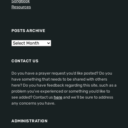
Songbook
Resources
POSTS ARCHIVE
CONTACT US
Do you have a prayer request you’d like posted? Do you
have something that needs to be shared with others
here? Do you have feedback regarding this site, such as a
problem you’ve experienced or something you’d like to
see added? Contact us
here
and we’ll be sure to address
any concerns you have.
ADMINISTRATION