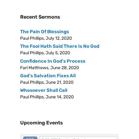
Recent Sermons
The Pain Of Blessings
Paul Phillips
,
July 12, 2020
The Fool Hath Said There Is No God
Paul Phillips
,
July 5, 2020
Confidence In God’s Process
Fari Matthews
,
June 28, 2020
God’s Salvation Fixes All
Paul Phillips
,
June 21, 2020
Whosoever Shall Call
Paul Phillips
,
June 14, 2020
Upcoming Events
AUG