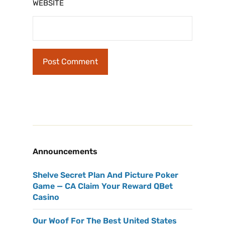
WEBSITE
Announcements
Shelve Secret Plan And Picture Poker
Game — CA Claim Your Reward QBet
Casino
Our Woof For The Best United States