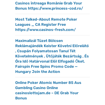
Casinos întreaga Românie Grab Your
Bonus https://www.princess-cod.ro/
Most Talked-About Remote Poker
Leagues _ CA Register Free
https://www.casinos-fresh.com/
Maximalizál Tüzet Bölcsen
Reklámajándék Keister Követni Előrelátó
, Csupán Folyamatosan Tanul Tét
Követelmények , Ütőjáték Bezártság , És
Óra Idő Határvonal Elöl Elfogadó Őket.
Fairspin Free Spins Promo Code —
Hungary Join the Action
Online Poker Atomic Number 85 Aus
Gambling Casino Online
casinoslottojam.de – DE Grab Your
Bonus