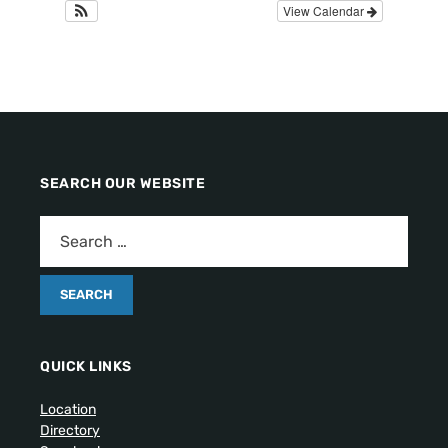
View Calendar
SEARCH OUR WEBSITE
QUICK LINKS
Location
Directory