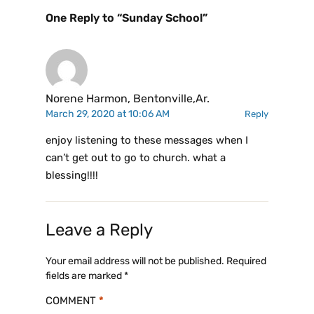
One Reply to “Sunday School”
Norene Harmon, Bentonville,Ar.
March 29, 2020 at 10:06 AM
Reply
enjoy listening to these messages when I
can’t get out to go to church. what a
blessing!!!!
Leave a Reply
Your email address will not be published.
Required
fields are marked
*
COMMENT
*