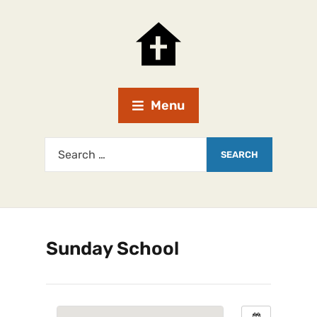
Menu
Sunday School