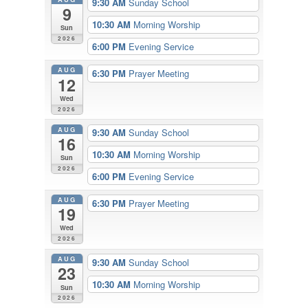
9:30 AM
Sunday School
9
10:30 AM
Morning Worship
Sun
2026
6:00 PM
Evening Service
AUG
6:30 PM
Prayer Meeting
12
Wed
2026
AUG
9:30 AM
Sunday School
16
10:30 AM
Morning Worship
Sun
2026
6:00 PM
Evening Service
AUG
6:30 PM
Prayer Meeting
19
Wed
2026
AUG
9:30 AM
Sunday School
23
10:30 AM
Morning Worship
Sun
2026