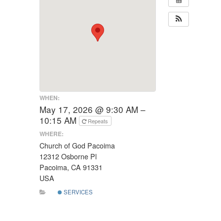
WHEN:
May 17, 2026 @ 9:30 AM –
10:15 AM
Repeats
WHERE:
Church of God Pacoima
12312 Osborne Pl
Pacoima, CA 91331
USA
SERVICES