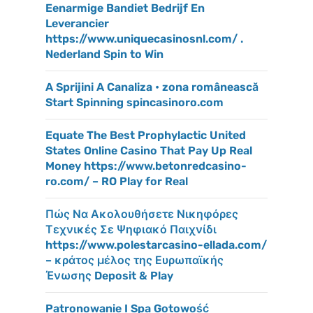
Eenarmige Bandiet Bedrijf En
Leverancier
https://www.uniquecasinosnl.com/ .
Nederland Spin to Win
A Sprijini A Canaliza • zona românească
Start Spinning spincasinoro.com
Equate The Best Prophylactic United
States Online Casino That Pay Up Real
Money https://www.betonredcasino-
ro.com/ – RO Play for Real
Πώς Να Ακολουθήσετε Νικηφόρες
Τεχνικές Σε Ψηφιακό Παιχνίδι
https://www.polestarcasino-ellada.com/
– κράτος μέλος της Ευρωπαϊκής
Ένωσης Deposit & Play
Patronowanie I Spa Gotowość