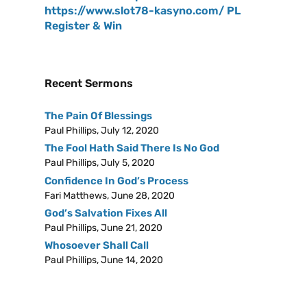
https://www.slot78-kasyno.com/ PL
Register & Win
Recent Sermons
The Pain Of Blessings
Paul Phillips
,
July 12, 2020
The Fool Hath Said There Is No God
Paul Phillips
,
July 5, 2020
Confidence In God’s Process
Fari Matthews
,
June 28, 2020
God’s Salvation Fixes All
Paul Phillips
,
June 21, 2020
Whosoever Shall Call
Paul Phillips
,
June 14, 2020