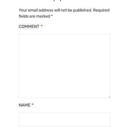
Your email address will not be published.
Required
fields are marked
*
COMMENT
*
NAME
*