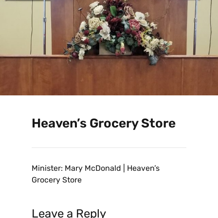
Heaven’s Grocery Store
Minister: Mary McDonald | Heaven’s
Grocery Store
Leave a Reply