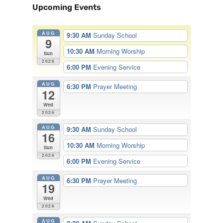
Upcoming Events
AUG
9:30 AM
Sunday School
9
10:30 AM
Morning Worship
Sun
2026
6:00 PM
Evening Service
AUG
6:30 PM
Prayer Meeting
12
Wed
2026
AUG
9:30 AM
Sunday School
16
10:30 AM
Morning Worship
Sun
2026
6:00 PM
Evening Service
AUG
6:30 PM
Prayer Meeting
19
Wed
2026
AUG