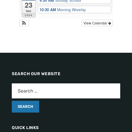
9:30 AM
Sunday School
23
10:30 AM
Morning Worship
Sun
2026
View Calendar
SEARCH OUR WEBSITE
QUICK LINKS