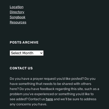
Location
Directory
Songbook
Resources
POSTS ARCHIVE
CONTACT US
Do you have a prayer request you’d like posted? Do you
have something that needs to be shared with others
here? Do you have feedback regarding this site, such as a
problem you’ve experienced or something you’d like to
see added? Contact us
here
and we’ll be sure to address
any concerns you have.