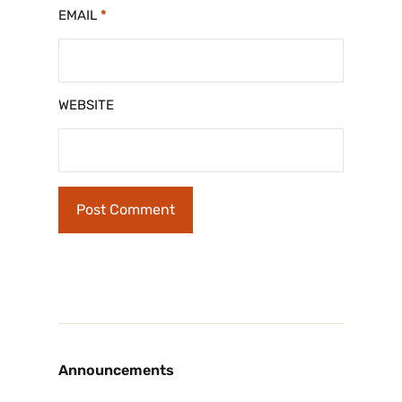
EMAIL
*
WEBSITE
Announcements