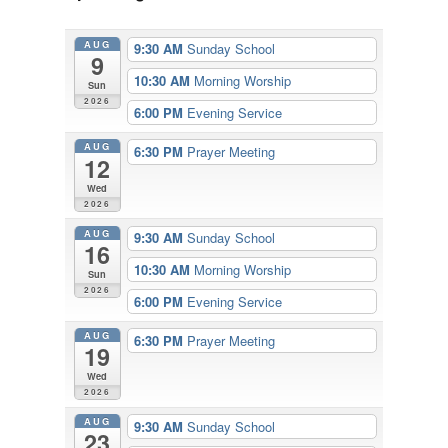
AUG
9:30 AM
Sunday School
9
10:30 AM
Morning Worship
Sun
2026
6:00 PM
Evening Service
AUG
6:30 PM
Prayer Meeting
12
Wed
2026
AUG
9:30 AM
Sunday School
16
10:30 AM
Morning Worship
Sun
2026
6:00 PM
Evening Service
AUG
6:30 PM
Prayer Meeting
19
Wed
2026
AUG
9:30 AM
Sunday School
23