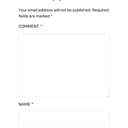
Your email address will not be published.
Required
fields are marked
*
COMMENT
*
NAME
*