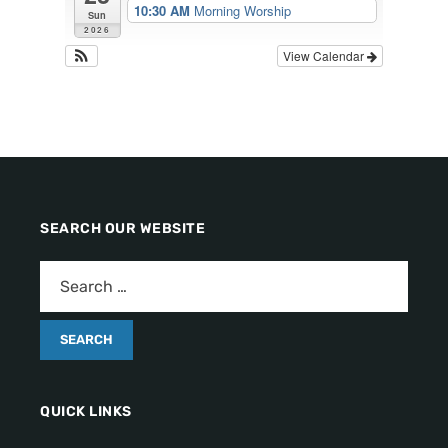
10:30 AM
Morning Worship
Sun
2026
View Calendar
SEARCH OUR WEBSITE
QUICK LINKS