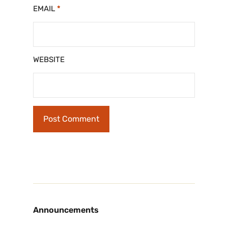
EMAIL
*
WEBSITE
Announcements