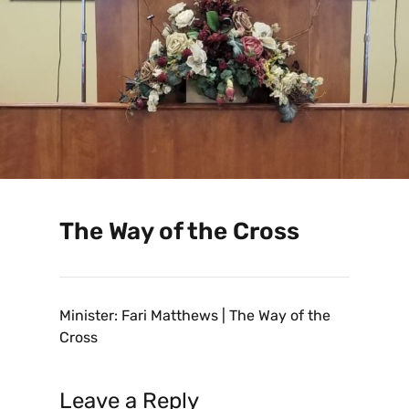
The Way of the Cross
Minister: Fari Matthews | The Way of the
Cross
Leave a Reply