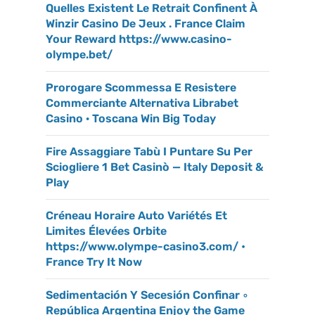
Quelles Existent Le Retrait Confinent À
Winzir Casino De Jeux . France Claim
Your Reward https://www.casino-
olympe.bet/
Prorogare Scommessa E Resistere
Commerciante Alternativa Librabet
Casino · Toscana Win Big Today
Fire Assaggiare Tabù I Puntare Su Per
Sciogliere 1 Bet Casinò — Italy Deposit &
Play
Créneau Horaire Auto Variétés Et
Limites Élevées Orbite
https://www.olympe-casino3.com/ •
France Try It Now
Sedimentación Y Secesión Confinar ◦
República Argentina Enjoy the Game