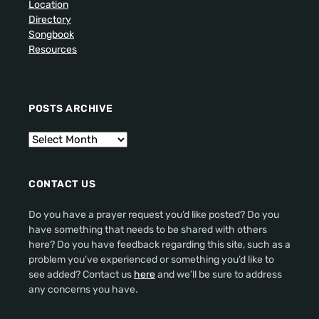
Location
Directory
Songbook
Resources
POSTS ARCHIVE
CONTACT US
Do you have a prayer request you’d like posted? Do you
have something that needs to be shared with others
here? Do you have feedback regarding this site, such as a
problem you’ve experienced or something you’d like to
see added? Contact us
here
and we’ll be sure to address
any concerns you have.