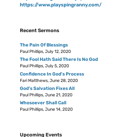
https://www.playspingranny.com/
Recent Sermons
The Pain Of Blessings
Paul Phillips
,
July 12, 2020
The Fool Hath Said There Is No God
Paul Phillips
,
July 5, 2020
Confidence In God’s Process
Fari Matthews
,
June 28, 2020
God’s Salvation Fixes All
Paul Phillips
,
June 21, 2020
Whosoever Shall Call
Paul Phillips
,
June 14, 2020
Upcoming Events